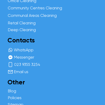
Office Cleaning
Community Centres Cleaning
Communal Areas Cleaning
Retail Cleaning
Deep Cleaning
Contacts
WhatsApp
Messenger
023 9355 3254
Email us
Other
Blog
Policies
Sitemap