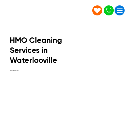
HMO Cleaning
Services in
Waterlooville
Waterlooville