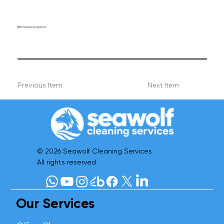
HMO Shared Living Room
Previous Item
Next Item
© 2026 Seawolf Cleaning Services
All rights reserved
Our Services