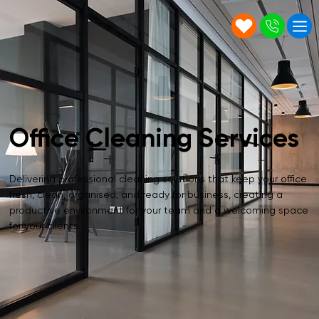
Office Cleaning Services
Delivering professional cleaning solutions that keep your office
fresh, clean, organised, and ready for business, creating a
productive environment for your team and a welcoming space
for your clients.