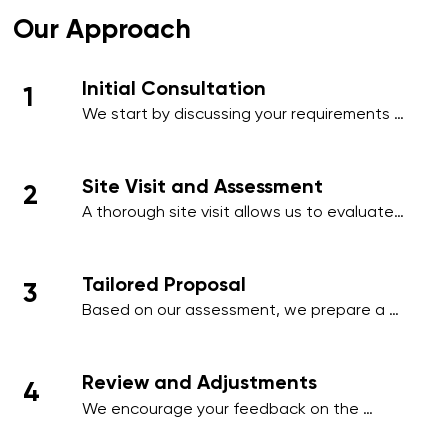
Our Approach
Initial Consultation
1
We start by discussing your requirements 
in detail, whether over the phone or during 
an initial meeting, to understand your 
needs and priorities.​
Site Visit and Assessment
2
A thorough site visit allows us to evaluate 
your workplace, identify high-traffic areas, 
and note specific cleaning requirements 
such as hygiene-sensitive zones, 
Tailored Proposal
3
employee areas, or client-facing spaces.
Based on our assessment, we prepare a 
comprehensive proposal that includes a 
detailed schedule, scope of work, and a 
transparent pricing structure tailored to 
Review and Adjustments
4
your business.
We encourage your feedback on the 
proposal and make any necessary 
adjustments to align with your operational 