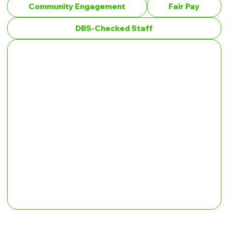
Community Engagement
Fair Pay
DBS-Checked Staff