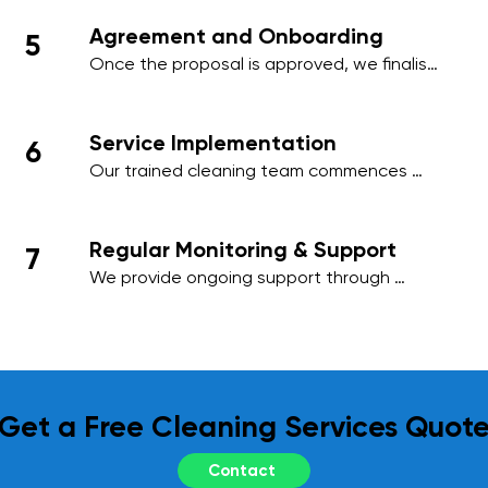
needs, ensuring minimal disruption to your 
Agreement and Onboarding
5
business activities.
Once the proposal is approved, we finalise 
the contract and onboard your premises 
into our cleaning management system, 
ensuring a smooth start to our services.
Service Implementation
6
Our trained cleaning team commences 
work on the agreed schedule, using 
industry-standard practices and 
environmentally friendly products to deliver 
Regular Monitoring & Support
7
outstanding results.
We provide ongoing support through 
regular site inspections and performance 
reviews. Your feedback is essential to us, 
and we adapt our services as needed to 
meet your evolving requirements.
Get a Free Cleaning Services Quot
Contact