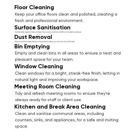
Floor Cleaning
Keep your office floors clean and polished, creating a
fresh and professional environment.
Surface Sanitisation
Sanitise desks, meeting tables, and high-touch areas to maintain a healthy and hygienic workspace.
Dust Removal
Remove dust from desks, shelves, and equipment to keep your office tidy and comfortable.
Bin Emptying
Empty and clean bins in all areas to ensure a neat and
pleasant space for your team.
Window Cleaning
Clean windows for a bright, streak-free finish, letting in
natural light and improving your workspace.
Meeting Room Cleaning
Tidy and refresh meeting rooms to ensure they’re
always ready for staff or client use.
Kitchen and Break Area Cleaning
Clean and sanitise communal areas, including
counters, sinks, and appliances, for a safe and inviting
space.