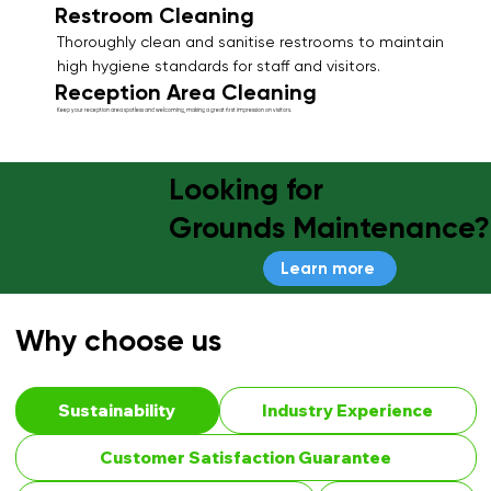
Restroom Cleaning
Thoroughly clean and sanitise restrooms to maintain
high hygiene standards for staff and visitors.
Reception Area Cleaning
Keep your reception area spotless and welcoming, making a great first impression on visitors.
Looking for
Grounds Maintenance?
Learn more
Why choose us
Sustainability
Industry Experience
Customer Satisfaction Guarantee