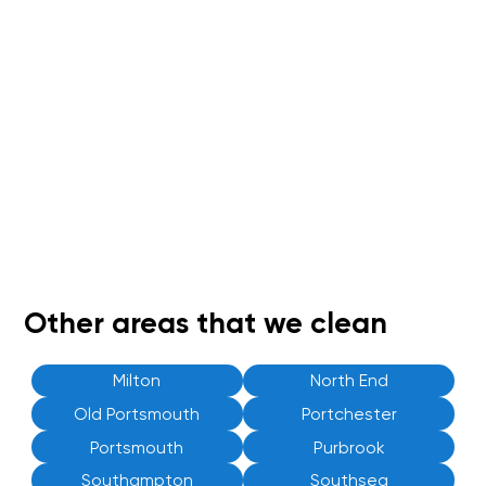
Other areas that we clean
Milton
North End
Old Portsmouth
Portchester
Portsmouth
Purbrook
Southampton
Southsea