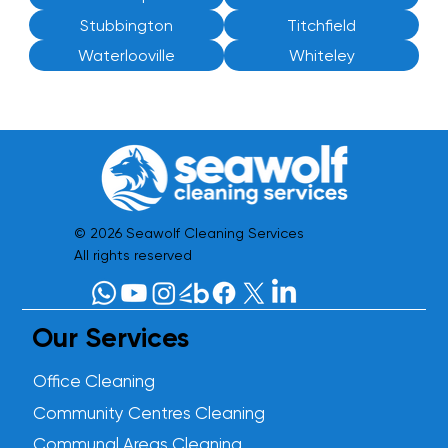
Stubbington
Titchfield
Waterlooville
Whiteley
© 2026 Seawolf Cleaning Services
All rights reserved
Our Services
Office Cleaning
Community Centres Cleaning
Communal Areas Cleaning