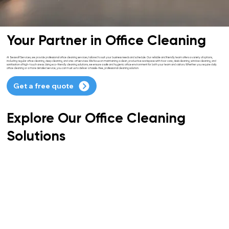
Your Partner in Office Cleaning
At Seawolf Services, we provide professional office cleaning services, tailored to suit your business needs and schedule. Our reliable and friendly team offers a variety of options,
including regular office cleaning, deep cleaning, and one-off services. We focus on maintaining a clean, productive workspace with floor care, desk cleaning, window cleaning, and
sanitisation of high-touch areas. Using eco-friendly cleaning solutions, we ensure a safe and hygienic office environment for both your team and visitors. Whether you require daily
office cleaning or a more detailed service, you can trust us to deliver a hassle-free, professional cleaning solution.
Get a free quote
Explore Our Office Cleaning
Solutions