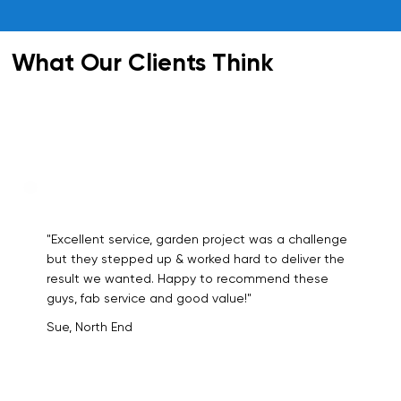
What Our Clients Think
"Excellent service, garden project was a challenge
but they stepped up & worked hard to deliver the
result we wanted. Happy to recommend these
guys, fab service and good value!"
Sue, North End