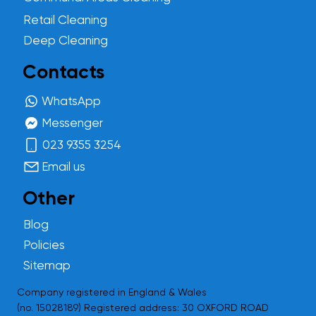
Retail Cleaning
Deep Cleaning
Contacts
WhatsApp
Messenger
023 9355 3254
Email us
Other
Blog
Policies
Sitemap
Company registered in England & Wales
(no.
15028189
) Registered address: 30 OXFORD ROAD