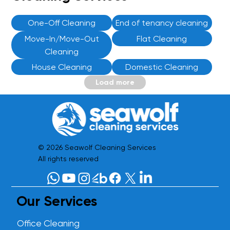
One-Off Cleaning
End of tenancy cleaning
Move-In/Move-Out
Flat Cleaning
Cleaning
House Cleaning
Domestic Cleaning
Load more
© 2026 Seawolf Cleaning Services
All rights reserved
Our Services
Office Cleaning