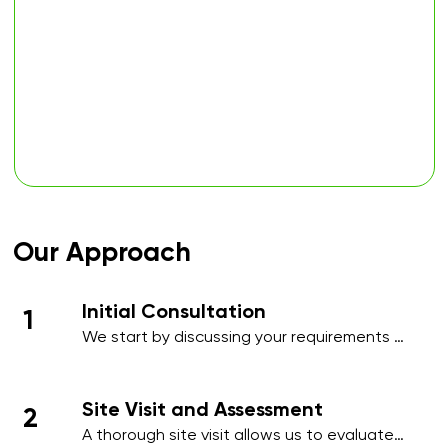
Our Approach
Initial Consultation
1
We start by discussing your requirements 
in detail, whether over the phone or during 
an initial meeting, to understand your 
needs and priorities.​
Site Visit and Assessment
2
A thorough site visit allows us to evaluate 