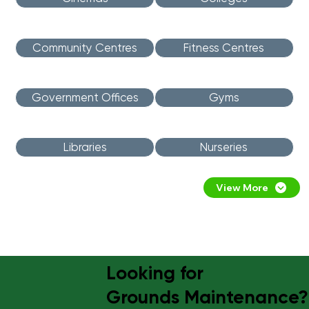
Community Centres
Fitness Centres
Government Offices
Gyms
Libraries
Nurseries
View More
Looking for
Grounds Maintenance?