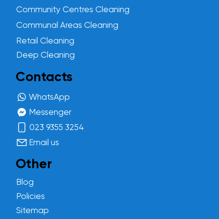
Community Centres Cleaning
Communal Areas Cleaning
Retail Cleaning
Deep Cleaning
Contacts
WhatsApp
Messenger
023 9355 3254
Email us
Other
Blog
Policies
Sitemap