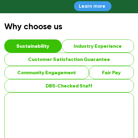
Learn more
Why choose us
Sustainability
Industry Experience
Customer Satisfaction Guarantee
Community Engagement
Fair Pay
DBS-Checked Staff