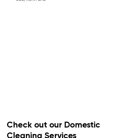
Check out our Domestic
Cleaning Services