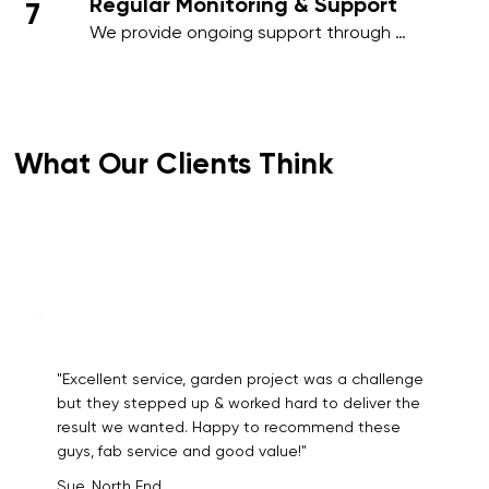
Regular Monitoring & Support
7
outstanding results.
We provide ongoing support through 
regular site inspections and performance 
reviews. Your feedback is essential to us, 
and we adapt our services as needed to 
meet your evolving requirements.
What Our Clients Think
"Excellent service, garden project was a challenge
but they stepped up & worked hard to deliver the
result we wanted. Happy to recommend these
guys, fab service and good value!"
Sue, North End