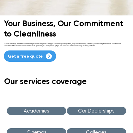
Your Business, Our Commitment
to Cleanliness
Explore our range of commercial cleaning services, designed to keep your business spaces spotless, hygienic, and inviting. Whether you're looking to maintain a professional
environment for clients or ensure a safe, clean space for your team, we’ve got you covered with reliable, everyday cleaning solutions.
Get a free quote
Our services coverage
Academies
Car Dealerships
Cinemas
Colleges