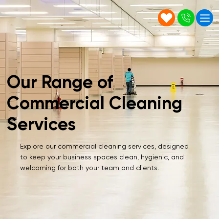
Our Range of
Commercial Cleaning
Services
Explore our commercial cleaning services, designed
to keep your business spaces clean, hygienic, and
welcoming for both your team and clients.