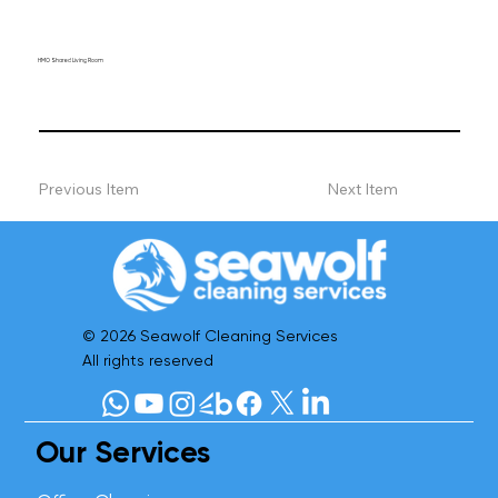
HMO Shared Living Room
Previous Item
Next Item
© 2026 Seawolf Cleaning Services
All rights reserved
Our Services