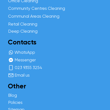
Office Cleaning
Community Centres Cleaning
Communal Areas Cleaning
Retail Cleaning
Deep Cleaning
Contacts
WhatsApp
Messenger
023 9355 3254
Email us
Other
Blog
Policies
Sitemap