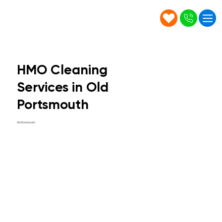
HMO Cleaning
Services in Old
Portsmouth
Old Portsmouth