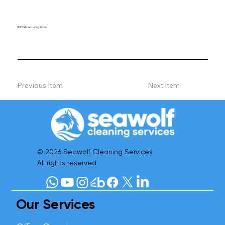
HMO Shared Living Room
Previous Item
Next Item
© 2026 Seawolf Cleaning Services
All rights reserved
Our Services