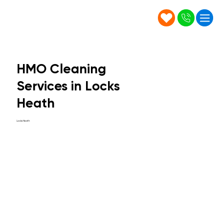
HMO Cleaning
Services in Locks
Heath
Locks Heath