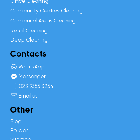
Office Cleaning
Community Centres Cleaning
Communal Areas Cleaning
Retail Cleaning
Deep Cleaning
Contacts
WhatsApp
Messenger
023 9355 3254
Email us
Other
Blog
Policies
Sitemap