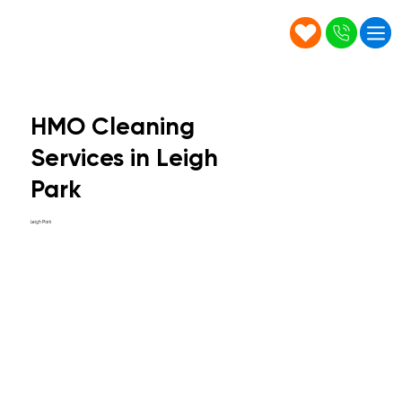
HMO Cleaning
Services in Leigh
Park
Leigh Park