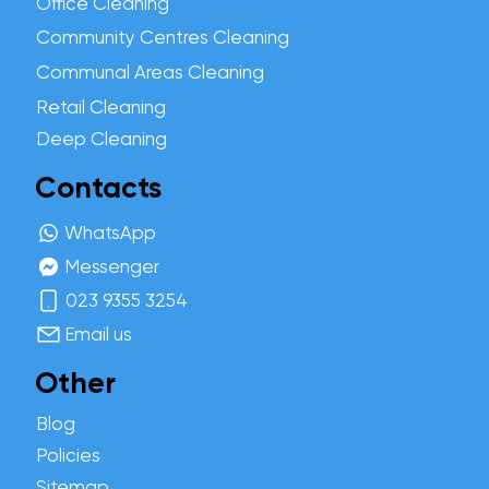
Office Cleaning
Community Centres Cleaning
Communal Areas Cleaning
Retail Cleaning
Deep Cleaning
Contacts
WhatsApp
Messenger
023 9355 3254
Email us
Other
Blog
Policies
Sitemap