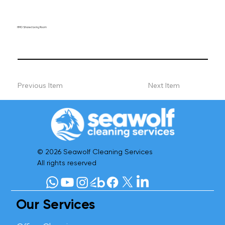
HMO Shared Living Room
Previous Item
Next Item
© 2026 Seawolf Cleaning Services
All rights reserved
Our Services