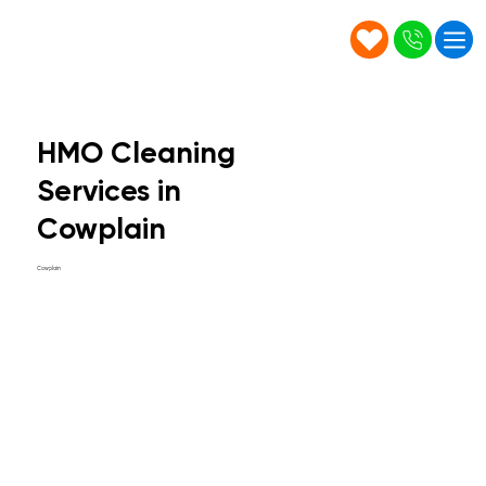
HMO Cleaning
Services in
Cowplain
Cowplain