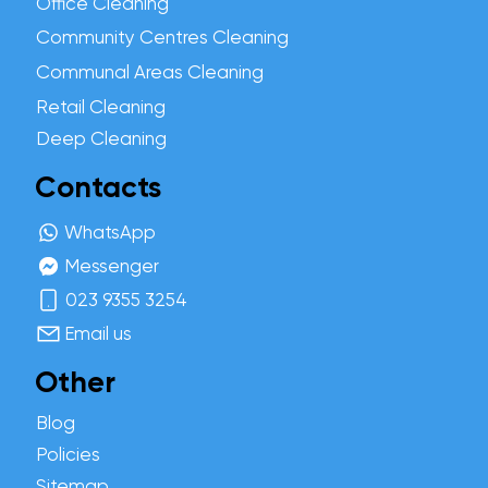
Office Cleaning
Community Centres Cleaning
Communal Areas Cleaning
Retail Cleaning
Deep Cleaning
Contacts
WhatsApp
Messenger
023 9355 3254
Email us
Other
Blog
Policies
Sitemap