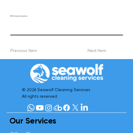
HMO Shared Living Room
Previous Item
Next Item
© 2026 Seawolf Cleaning Services
All rights reserved
Our Services