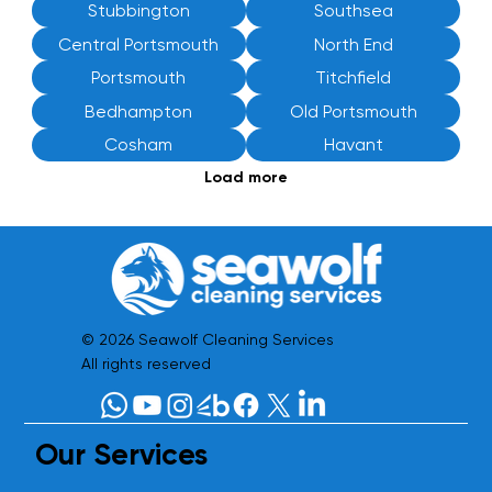
Stubbington
Southsea
Central Portsmouth
North End
Portsmouth
Titchfield
Bedhampton
Old Portsmouth
Cosham
Havant
Load more
© 2026 Seawolf Cleaning Services
All rights reserved
Our Services