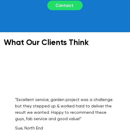
Contact
What Our Clients Think
"Excellent service, garden project was a challenge
but they stepped up & worked hard to deliver the
result we wanted. Happy to recommend these
guys, fab service and good value!"
Sue, North End