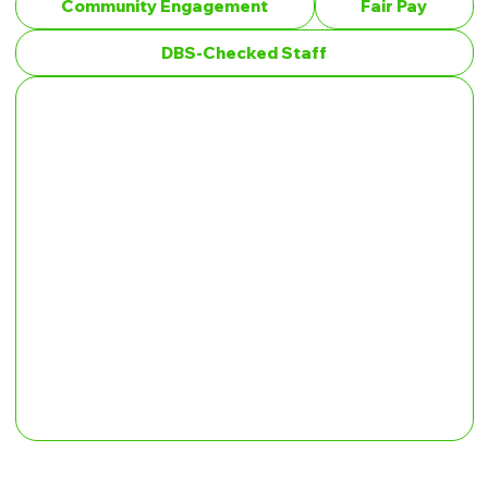
Community Engagement
Fair Pay
DBS-Checked Staff