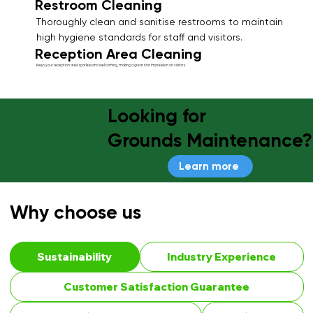
Restroom Cleaning
Thoroughly clean and sanitise restrooms to maintain
high hygiene standards for staff and visitors.
Reception Area Cleaning
Keep your reception area spotless and welcoming, making a great first impression on visitors.
Looking for
Grounds Maintenance?
Learn more
Why choose us
Sustainability
Industry Experience
Customer Satisfaction Guarantee