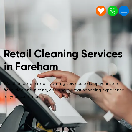
Retail Cleaning Services
in Fareham
We offer reliable retail cleaning services to keep your store
fresh, tidy, and inviting, ensuring a great shopping experience
for your customers.