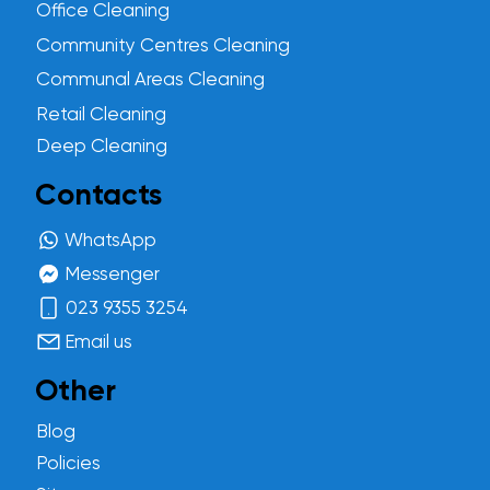
Office Cleaning
Community Centres Cleaning
Communal Areas Cleaning
Retail Cleaning
Deep Cleaning
Contacts
WhatsApp
Messenger
023 9355 3254
Email us
Other
Blog
Policies