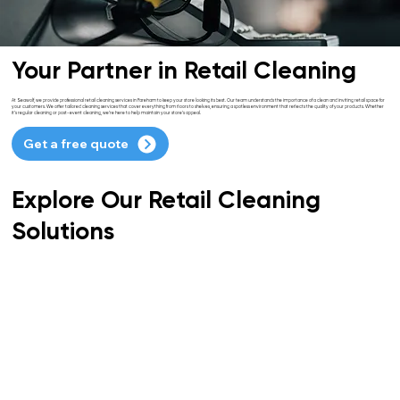
Your Partner in Retail Cleaning
At Seawolf, we provide professional retail cleaning services in Fareham to keep your store looking its best. Our team understands the importance of a clean and inviting retail space for
your customers. We offer tailored cleaning services that cover everything from floors to shelves, ensuring a spotless environment that reflects the quality of your products. Whether
it’s regular cleaning or post-event cleaning, we’re here to help maintain your store’s appeal.
Get a free quote
Explore Our Retail Cleaning
Solutions