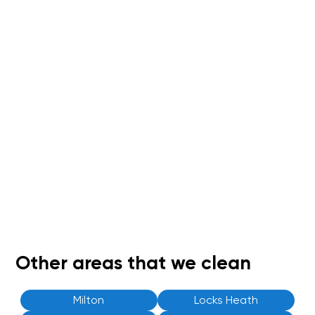
Other areas that we clean
Milton
Locks Heath