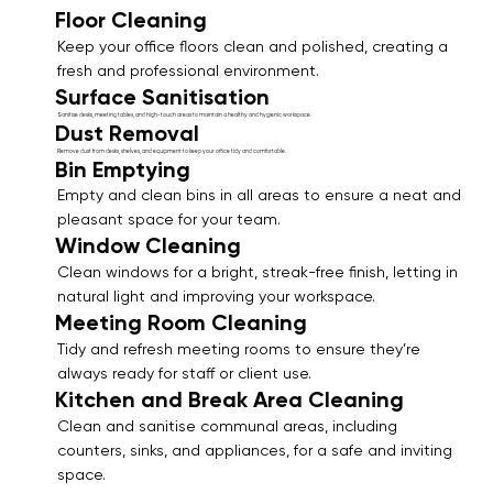
Floor Cleaning
Keep your office floors clean and polished, creating a
fresh and professional environment.
Surface Sanitisation
Sanitise desks, meeting tables, and high-touch areas to maintain a healthy and hygienic workspace.
Dust Removal
Remove dust from desks, shelves, and equipment to keep your office tidy and comfortable.
Bin Emptying
Empty and clean bins in all areas to ensure a neat and
pleasant space for your team.
Window Cleaning
Clean windows for a bright, streak-free finish, letting in
natural light and improving your workspace.
Meeting Room Cleaning
Tidy and refresh meeting rooms to ensure they’re
always ready for staff or client use.
Kitchen and Break Area Cleaning
Clean and sanitise communal areas, including
counters, sinks, and appliances, for a safe and inviting
space.