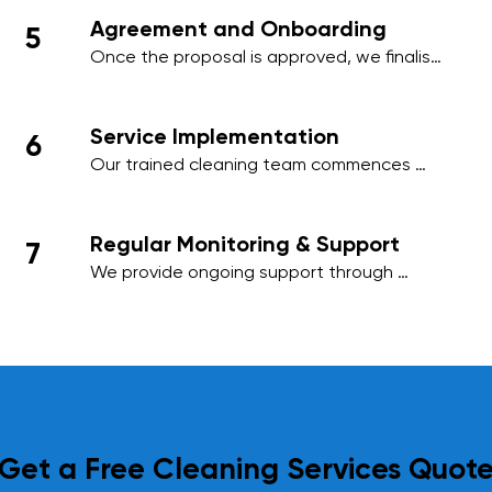
needs, ensuring minimal disruption to your 
Agreement and Onboarding
5
business activities.
Once the proposal is approved, we finalise 
the contract and onboard your premises 
into our cleaning management system, 
ensuring a smooth start to our services.
Service Implementation
6
Our trained cleaning team commences 
work on the agreed schedule, using 
industry-standard practices and 
environmentally friendly products to deliver 
Regular Monitoring & Support
7
outstanding results.
We provide ongoing support through 
regular site inspections and performance 
reviews. Your feedback is essential to us, 
and we adapt our services as needed to 
meet your evolving requirements.
Get a Free Cleaning Services Quot