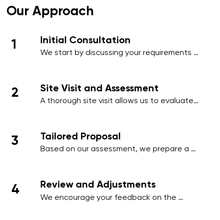
Our Approach
Initial Consultation
1
We start by discussing your requirements 
in detail, whether over the phone or during 
an initial meeting, to understand your 
needs and priorities.​
Site Visit and Assessment
2
A thorough site visit allows us to evaluate 
your workplace, identify high-traffic areas, 
and note specific cleaning requirements 
such as hygiene-sensitive zones, 
Tailored Proposal
3
employee areas, or client-facing spaces.
Based on our assessment, we prepare a 
comprehensive proposal that includes a 
detailed schedule, scope of work, and a 
transparent pricing structure tailored to 
Review and Adjustments
4
your business.
We encourage your feedback on the 
proposal and make any necessary 
adjustments to align with your operational 