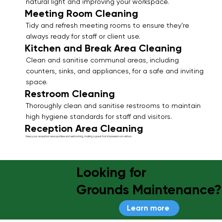
natural light and improving your workspace.
Meeting Room Cleaning
Tidy and refresh meeting rooms to ensure they’re
always ready for staff or client use.
Kitchen and Break Area Cleaning
Clean and sanitise communal areas, including
counters, sinks, and appliances, for a safe and inviting
space.
Restroom Cleaning
Thoroughly clean and sanitise restrooms to maintain
high hygiene standards for staff and visitors.
Reception Area Cleaning
Keep your reception area spotless and welcoming, making a great first impression on visitors.
Looking for
Grounds Maintenance?
Learn more