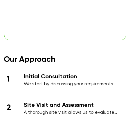
Our Approach
Initial Consultation
1
We start by discussing your requirements 
in detail, whether over the phone or during 
an initial meeting, to understand your 
needs and priorities.​
Site Visit and Assessment
2
A thorough site visit allows us to evaluate 
your workplace, identify high-traffic areas, 
and note specific cleaning requirements 
such as hygiene-sensitive zones, 