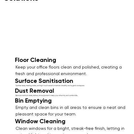
Floor Cleaning
Keep your office floors clean and polished, creating a
fresh and professional environment.
Surface Sanitisation
Sanitise desks, meeting tables, and high-touch areas to maintain a healthy and hygienic workspace.
Dust Removal
Remove dust from desks, shelves, and equipment to keep your office tidy and comfortable.
Bin Emptying
Empty and clean bins in all areas to ensure a neat and
pleasant space for your team.
Window Cleaning
Clean windows for a bright, streak-free finish, letting in