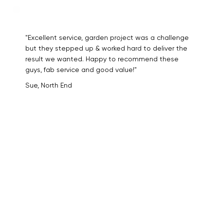
"Excellent service, garden project was a challenge
but they stepped up & worked hard to deliver the
result we wanted. Happy to recommend these
guys, fab service and good value!"
Sue, North End