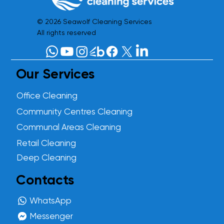
© 2026 Seawolf Cleaning Services
All rights reserved
Our Services
Office Cleaning
Community Centres Cleaning
Communal Areas Cleaning
Retail Cleaning
Deep Cleaning
Contacts
WhatsApp
Messenger