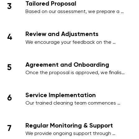
Tailored Proposal
3
employee areas, or client-facing spaces.
Based on our assessment, we prepare a 
comprehensive proposal that includes a 
detailed schedule, scope of work, and a 
transparent pricing structure tailored to 
Review and Adjustments
4
your business.
We encourage your feedback on the 
proposal and make any necessary 
adjustments to align with your operational 
needs, ensuring minimal disruption to your 
Agreement and Onboarding
5
business activities.
Once the proposal is approved, we finalise 
the contract and onboard your premises 
into our cleaning management system, 
ensuring a smooth start to our services.
Service Implementation
6
Our trained cleaning team commences 
work on the agreed schedule, using 
industry-standard practices and 
environmentally friendly products to deliver 
Regular Monitoring & Support
7
outstanding results.
We provide ongoing support through 