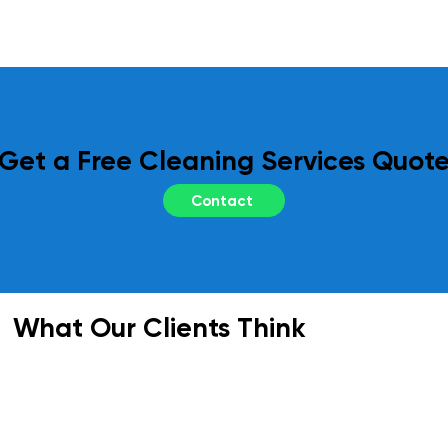
regular site inspections and performance 
reviews. Your feedback is essential to us, 
and we adapt our services as needed to 
meet your evolving requirements.
Get a Free Cleaning Services Quot
Contact
What Our Clients Think