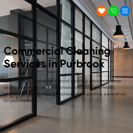
Commercial Cleaning
Services in Purbrook
Offering professional commercial cleaning services to keep
your space immaculate, organised, and business-ready,
promoting a productive workplace and a positive experience
for your clients.