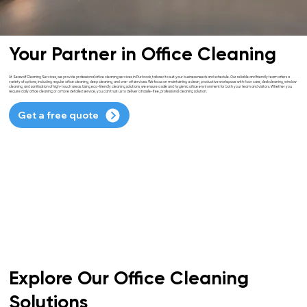
Your Partner in Office Cleaning
At Seawolf Cleaning Services, we provide professional office cleaning services in Purbrook, tailored to suit your business needs and schedule. Our reliable and friendly team offers a
variety of options, including regular office cleaning, deep cleaning, and one-off services. We focus on maintaining a clean, productive workspace with floor care, desk cleaning, window
cleaning, and sanitisation of high-touch areas. Using eco-friendly cleaning solutions, we ensure a safe and hygienic office environment for both your team and visitors. Whether you
require daily office cleaning or a more detailed service, you can trust us to deliver a hassle-free, professional cleaning solution.
Get a free quote
Explore Our Office Cleaning
Solutions