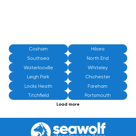
Cosham
Hilsea
Southsea
North End
Waterlooville
Whiteley
Leigh Park
Chichester
Locks Heath
Fareham
Titchfield
Portsmouth
Load more