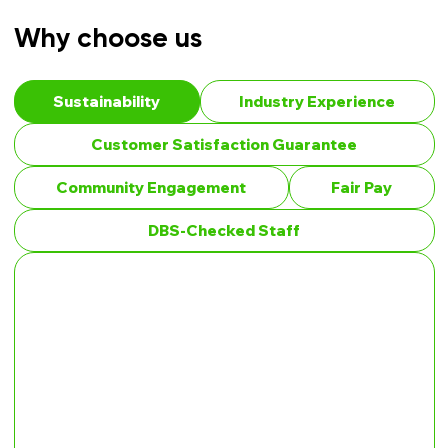
Why choose us
Sustainability
Industry Experience
Customer Satisfaction Guarantee
Community Engagement
Fair Pay
DBS-Checked Staff