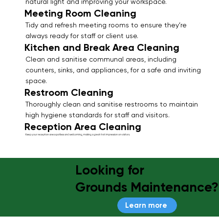
natural light and improving your workspace.
Meeting Room Cleaning
Tidy and refresh meeting rooms to ensure they’re
always ready for staff or client use.
Kitchen and Break Area Cleaning
Clean and sanitise communal areas, including
counters, sinks, and appliances, for a safe and inviting
space.
Restroom Cleaning
Thoroughly clean and sanitise restrooms to maintain
high hygiene standards for staff and visitors.
Reception Area Cleaning
Keep your reception area spotless and welcoming, making a great first impression on visitors.
Looking for
Grounds Maintenance?
Learn more