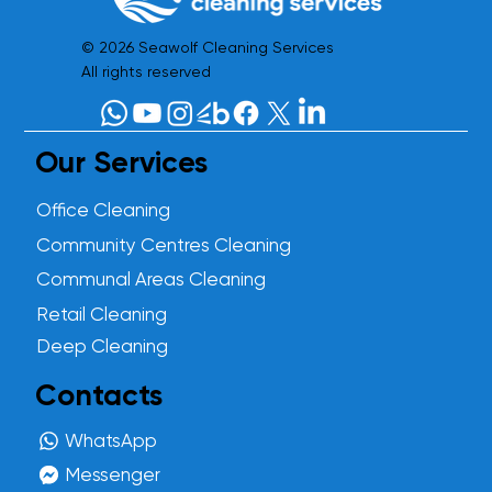
© 2026 Seawolf Cleaning Services
All rights reserved
Our Services
Office Cleaning
Community Centres Cleaning
Communal Areas Cleaning
Retail Cleaning
Deep Cleaning
Contacts
WhatsApp
Messenger