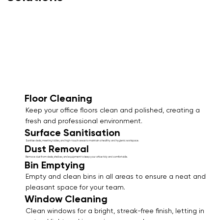
Floor Cleaning
Keep your office floors clean and polished, creating a
fresh and professional environment.
Surface Sanitisation
Sanitise desks, meeting tables, and high-touch areas to maintain a healthy and hygienic workspace.
Dust Removal
Remove dust from desks, shelves, and equipment to keep your office tidy and comfortable.
Bin Emptying
Empty and clean bins in all areas to ensure a neat and
pleasant space for your team.
Window Cleaning
Clean windows for a bright, streak-free finish, letting in