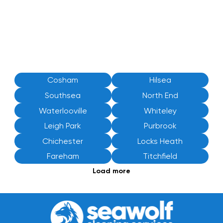
Cosham
Hilsea
Southsea
North End
Waterlooville
Whiteley
Leigh Park
Purbrook
Chichester
Locks Heath
Fareham
Titchfield
Load more