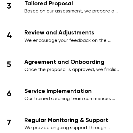
Tailored Proposal
3
employee areas, or client-facing spaces.
Based on our assessment, we prepare a 
comprehensive proposal that includes a 
detailed schedule, scope of work, and a 
transparent pricing structure tailored to 
Review and Adjustments
4
your business.
We encourage your feedback on the 
proposal and make any necessary 
adjustments to align with your operational 
needs, ensuring minimal disruption to your 
Agreement and Onboarding
5
business activities.
Once the proposal is approved, we finalise 
the contract and onboard your premises 
into our cleaning management system, 
ensuring a smooth start to our services.
Service Implementation
6
Our trained cleaning team commences 
work on the agreed schedule, using 
industry-standard practices and 
environmentally friendly products to deliver 
Regular Monitoring & Support
7
outstanding results.
We provide ongoing support through 