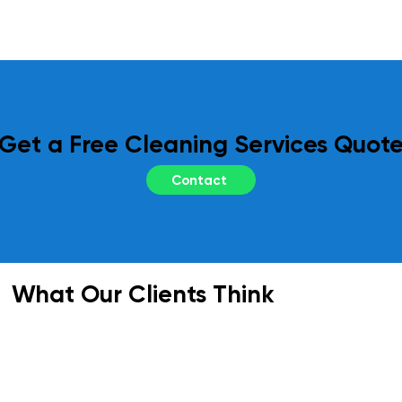
regular site inspections and performance 
reviews. Your feedback is essential to us, 
and we adapt our services as needed to 
meet your evolving requirements.
Get a Free Cleaning Services Quot
Contact
What Our Clients Think