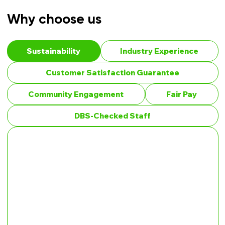
Why choose us
Sustainability
Industry Experience
Customer Satisfaction Guarantee
Community Engagement
Fair Pay
DBS-Checked Staff