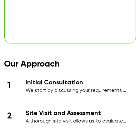
Our Approach
Initial Consultation
1
We start by discussing your requirements 
in detail, whether over the phone or during 
an initial meeting, to understand your 
needs and priorities.​
Site Visit and Assessment
2
A thorough site visit allows us to evaluate 
your workplace, identify high-traffic areas, 
and note specific cleaning requirements 
such as hygiene-sensitive zones, 