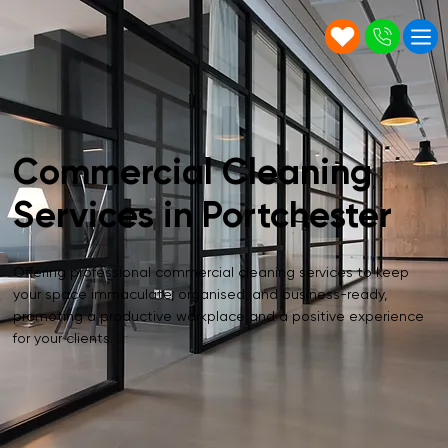
Commercial Cleaning
Services in Portchester
Offering professional commercial cleaning services to keep
your space immaculate, organised, and business-ready,
promoting a productive workplace and a positive experience
for your clients.