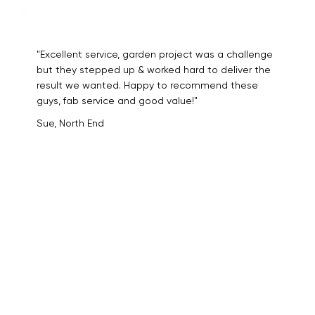
"Excellent service, garden project was a challenge
but they stepped up & worked hard to deliver the
result we wanted. Happy to recommend these
guys, fab service and good value!"
Sue, North End