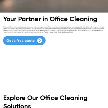
Your Partner in Office Cleaning
At Seawolf Cleaning Services, we provide professional office cleaning services in Portchester, tailored to suit your business needs and schedule. Our reliable and friendly team offers a
variety of options, including regular office cleaning, deep cleaning, and one-off services. We focus on maintaining a clean, productive workspace with floor care, desk cleaning, window
cleaning, and sanitisation of high-touch areas. Using eco-friendly cleaning solutions, we ensure a safe and hygienic office environment for both your team and visitors. Whether you
require daily office cleaning or a more detailed service, you can trust us to deliver a hassle-free, professional cleaning solution.
Get a free quote
Explore Our Office Cleaning
Solutions