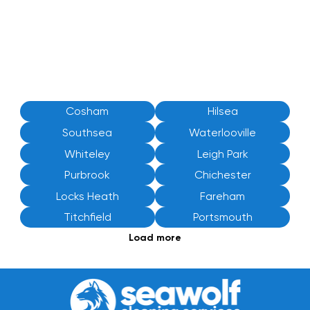
Cosham
Hilsea
Southsea
Waterlooville
Whiteley
Leigh Park
Purbrook
Chichester
Locks Heath
Fareham
Titchfield
Portsmouth
Load more