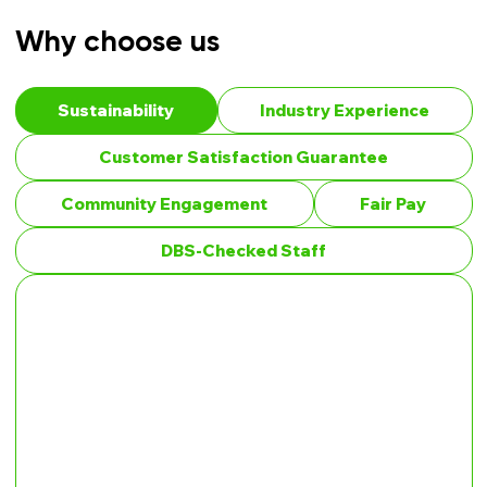
Why choose us
Sustainability
Industry Experience
Customer Satisfaction Guarantee
Community Engagement
Fair Pay
DBS-Checked Staff