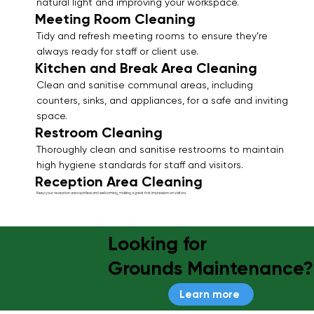
natural light and improving your workspace.
Meeting Room Cleaning
Tidy and refresh meeting rooms to ensure they’re
always ready for staff or client use.
Kitchen and Break Area Cleaning
Clean and sanitise communal areas, including
counters, sinks, and appliances, for a safe and inviting
space.
Restroom Cleaning
Thoroughly clean and sanitise restrooms to maintain
high hygiene standards for staff and visitors.
Reception Area Cleaning
Keep your reception area spotless and welcoming, making a great first impression on visitors.
Looking for
Grounds Maintenance?
Learn more