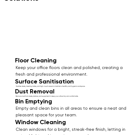
Floor Cleaning
Keep your office floors clean and polished, creating a
fresh and professional environment.
Surface Sanitisation
Sanitise desks, meeting tables, and high-touch areas to maintain a healthy and hygienic workspace.
Dust Removal
Remove dust from desks, shelves, and equipment to keep your office tidy and comfortable.
Bin Emptying
Empty and clean bins in all areas to ensure a neat and
pleasant space for your team.
Window Cleaning
Clean windows for a bright, streak-free finish, letting in