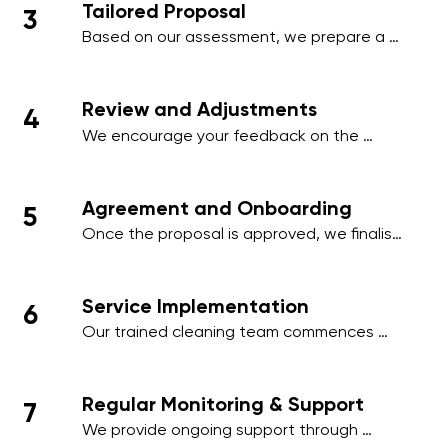
Tailored Proposal
3
employee areas, or client-facing spaces.
Based on our assessment, we prepare a 
comprehensive proposal that includes a 
detailed schedule, scope of work, and a 
transparent pricing structure tailored to 
Review and Adjustments
4
your business.
We encourage your feedback on the 
proposal and make any necessary 
adjustments to align with your operational 
needs, ensuring minimal disruption to your 
Agreement and Onboarding
5
business activities.
Once the proposal is approved, we finalise 
the contract and onboard your premises 
into our cleaning management system, 
ensuring a smooth start to our services.
Service Implementation
6
Our trained cleaning team commences 
work on the agreed schedule, using 
industry-standard practices and 
environmentally friendly products to deliver 
Regular Monitoring & Support
7
outstanding results.
We provide ongoing support through 