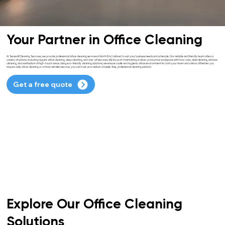
Your Partner in Office Cleaning
At Seawolf Cleaning Services, we provide professional office cleaning services in North End, tailored to suit your business needs and schedule. Our reliable and friendly team offers a
variety of options, including regular office cleaning, deep cleaning, and one-off services. We focus on maintaining a clean, productive workspace with floor care, desk cleaning, window
cleaning, and sanitisation of high-touch areas. Using eco-friendly cleaning solutions, we ensure a safe and hygienic office environment for both your team and visitors. Whether you
require daily office cleaning or a more detailed service, you can trust us to deliver a hassle-free, professional cleaning solution.
Get a free quote
Explore Our Office Cleaning
Solutions