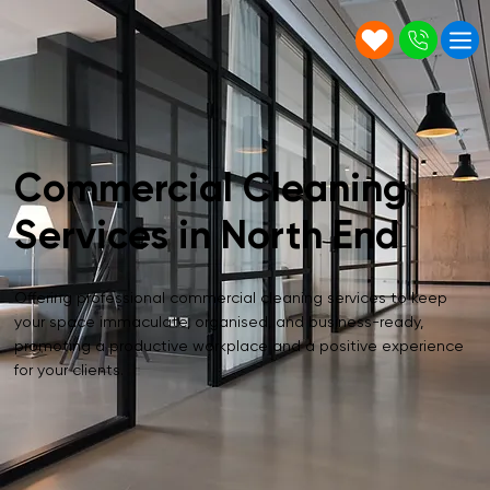
Commercial Cleaning
Services in North End
Offering professional commercial cleaning services to keep
your space immaculate, organised, and business-ready,
promoting a productive workplace and a positive experience
for your clients.