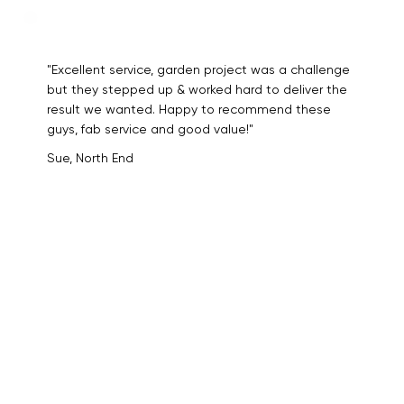
"Excellent service, garden project was a challenge
but they stepped up & worked hard to deliver the
result we wanted. Happy to recommend these
guys, fab service and good value!"
Sue, North End