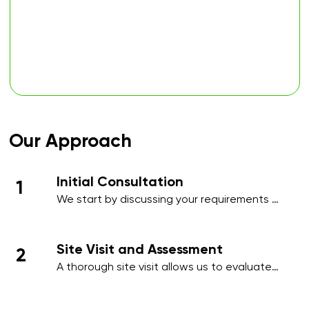
Our Approach
Initial Consultation
1
We start by discussing your requirements 
in detail, whether over the phone or during 
an initial meeting, to understand your 
needs and priorities.​
Site Visit and Assessment
2
A thorough site visit allows us to evaluate 
your workplace, identify high-traffic areas, 
and note specific cleaning requirements 
such as hygiene-sensitive zones, 