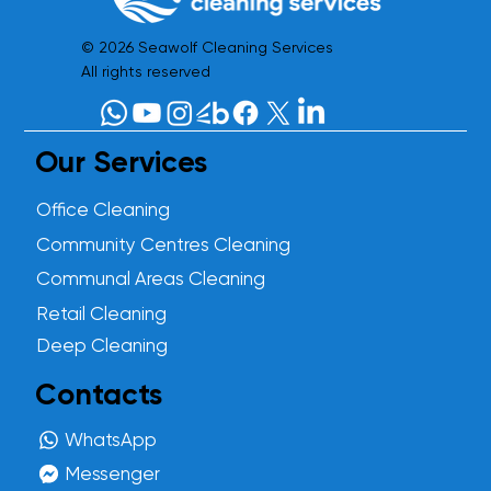
© 2026 Seawolf Cleaning Services
All rights reserved
Our Services
Office Cleaning
Community Centres Cleaning
Communal Areas Cleaning
Retail Cleaning
Deep Cleaning
Contacts
WhatsApp
Messenger