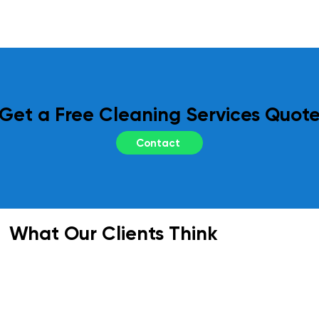
regular site inspections and performance 
reviews. Your feedback is essential to us, 
and we adapt our services as needed to 
meet your evolving requirements.
Get a Free Cleaning Services Quot
Contact
What Our Clients Think