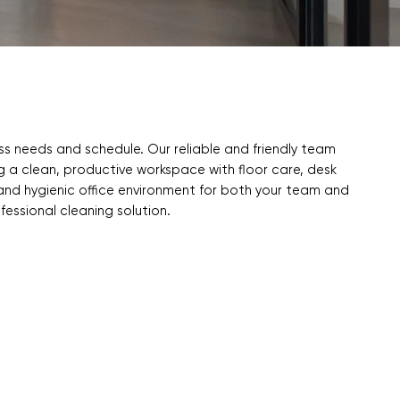
ess needs and schedule. Our reliable and friendly team
ng a clean, productive workspace with floor care, desk
 and hygienic office environment for both your team and
ofessional cleaning solution.