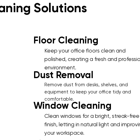
aning Solutions
Floor Cleaning
Keep your office floors clean and
polished, creating a fresh and professi
environment.
Dust Removal
Remove dust from desks, shelves, and
equipment to keep your office tidy and
comfortable.
Window Cleaning
Clean windows for a bright, streak-free
finish, letting in natural light and improv
your workspace.