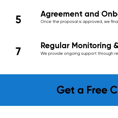
Agreement and Onb
5
Once the proposal is approved, we final
onboard your premises into our cleani
ensuring a smooth start to our services
Regular Monitoring 
7
We provide ongoing support through reg
and performance reviews. Your feedback 
and we adapt our services as needed t
requirements.
Get a Free C