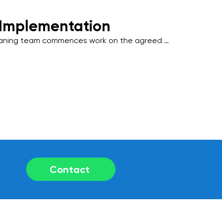
 Implementation
eaning team commences work on the agreed 
 industry-standard practices and 
 friendly products to deliver outstanding 
Contact