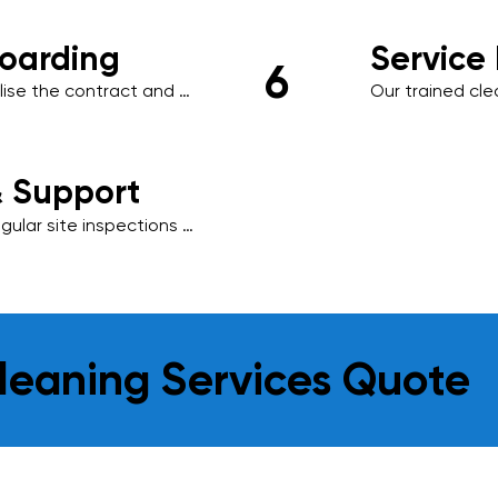
oarding
Service
6
ise the contract and 
Our trained cl
ng management system, 
schedule, using
.
environmentally
results.
& Support
ular site inspections 
is essential to us, 
o meet your evolving 
leaning Services Quote