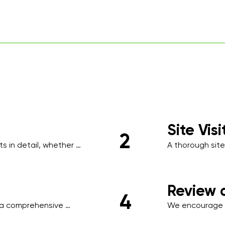
Site Vis
2
 in detail, whether 
A thorough site
ing, to understand your 
identify high-tr
requirements s
areas, or clien
Review 
4
a comprehensive 
We encourage y
ule, scope of work, 
necessary adjus
ored to your business.
ensuring minima