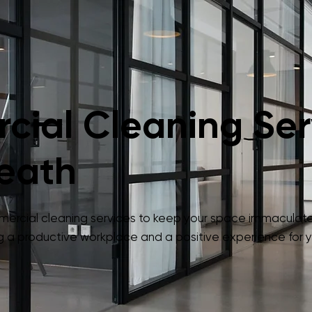
ial Cleaning Serv
eath
mmercial cleaning services to keep your space immaculate
 a productive workplace and a positive experience for yo