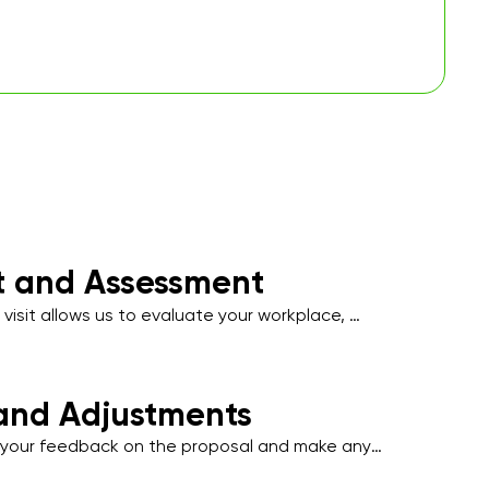
it and Assessment
 visit allows us to evaluate your workplace, 
affic areas, and note specific cleaning 
uch as hygiene-sensitive zones, employee 
t-facing spaces.
and Adjustments
our feedback on the proposal and make any 
tments to align with your operational needs, 
l disruption to your business activities.