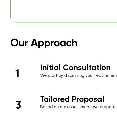
Our Approach
Initial Consultation
1
We start by discussing your requirements
over the phone or during an initial meet
needs and priorities.​
Tailored Proposal
3
Based on our assessment, we prepare 
proposal that includes a detailed sched
and a transparent pricing structure tail