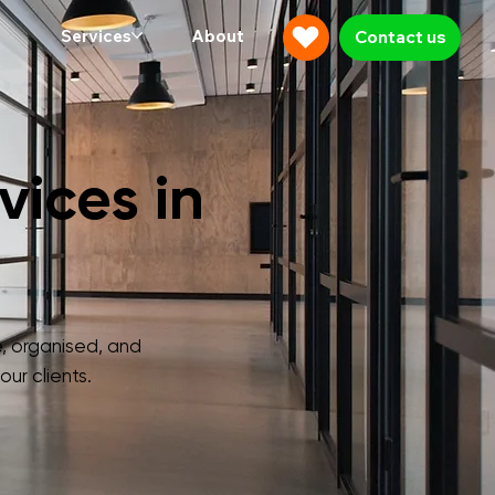
Services
About
Contact us
ices in
, organised, and
ur clients.