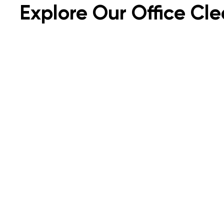
Explore Our Office Cle