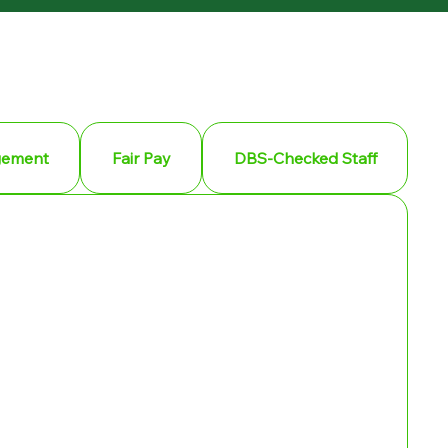
gement
Fair Pay
DBS-Checked Staff