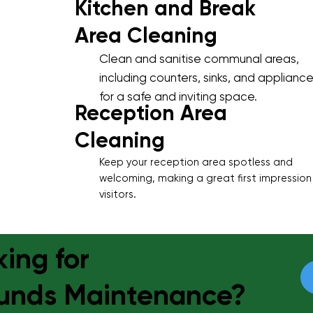
Kitchen and Break
Area Cleaning
Clean and sanitise communal areas,
including counters, sinks, and appliance
for a safe and inviting space.
Reception Area
Cleaning
Keep your reception area spotless and
welcoming, making a great first impression
visitors.
ing for
unds Maintenance?