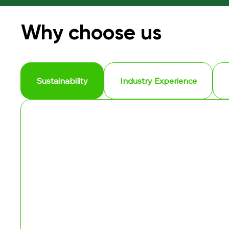
Why choose us
Sustainability
Industry Experience