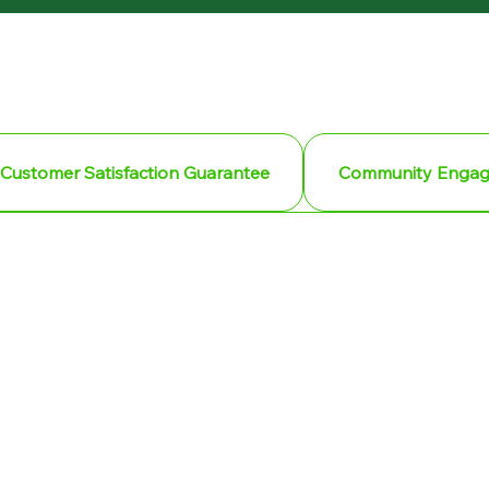
Customer Satisfaction Guarantee
Community Enga