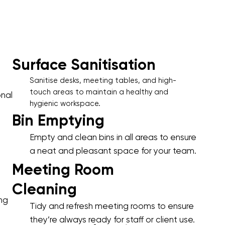
Surface Sanitisation
Sanitise desks, meeting tables, and high-
touch areas to maintain a healthy and
onal
hygienic workspace.
Bin Emptying
Empty and clean bins in all areas to ensure
a neat and pleasant space for your team.
Meeting Room
Cleaning
ing
Tidy and refresh meeting rooms to ensure
they’re always ready for staff or client use.