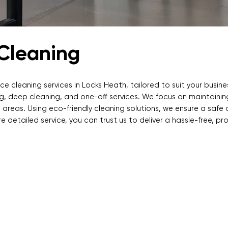
 Cleaning
ce cleaning services in Locks Heath, tailored to suit your busin
ning, deep cleaning, and one-off services. We focus on maintaini
 areas. Using eco-friendly cleaning solutions, we ensure a safe
re detailed service, you can trust us to deliver a hassle-free, pr