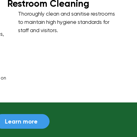
Restroom Cleaning
Thoroughly clean and sanitise restrooms
to maintain high hygiene standards for
staff and visitors.
s,
 on
Learn more