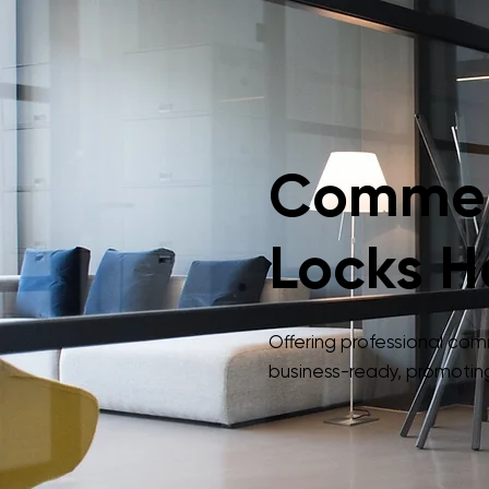
Commerc
Locks H
Offering professional co
business-ready, promoting