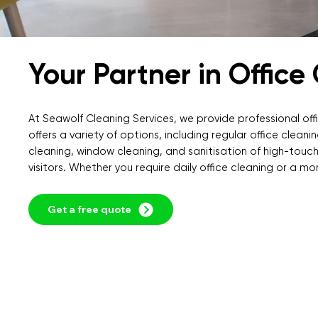
Your Partner in Office
At Seawolf Cleaning Services, we provide professional offi
offers a variety of options, including regular office clea
cleaning, window cleaning, and sanitisation of high-touch
visitors. Whether you require daily office cleaning or a mo
Get a free quote