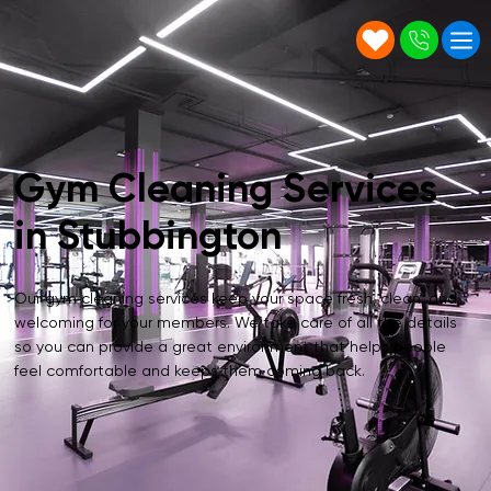
Gym Cleaning Services
in Stubbington
Our gym cleaning services keep your space fresh, clean, and
welcoming for your members. We take care of all the details
so you can provide a great environment that helps people
feel comfortable and keeps them coming back.