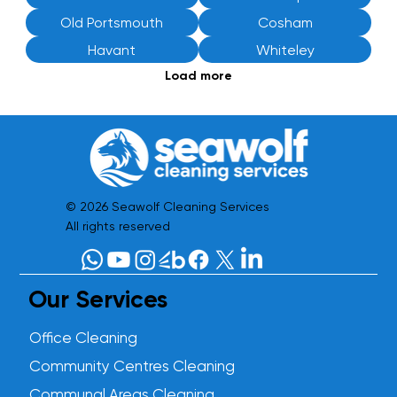
Old Portsmouth
Cosham
Havant
Whiteley
Load more
© 2026 Seawolf Cleaning Services
All rights reserved
Our Services
Office Cleaning
Community Centres Cleaning
Communal Areas Cleaning