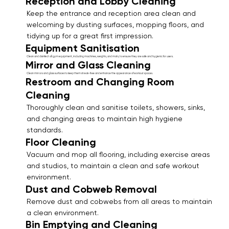
Reception and Lobby Cleaning
Keep the entrance and reception area clean and
welcoming by dusting surfaces, mopping floors, and
tidying up for a great first impression.
Equipment Sanitisation
Clean and disinfect all gym equipment, including machines, weights, and mats, to ensure they are safe and hygienic for users.
Mirror and Glass Cleaning
Clean mirrors and glass surfaces to keep them streak-free and enhance the appearance of workout spaces.
Restroom and Changing Room
Cleaning
Thoroughly clean and sanitise toilets, showers, sinks,
and changing areas to maintain high hygiene
standards.
Floor Cleaning
Vacuum and mop all flooring, including exercise areas
and studios, to maintain a clean and safe workout
environment.
Dust and Cobweb Removal
Remove dust and cobwebs from all areas to maintain
a clean environment.
Bin Emptying and Cleaning