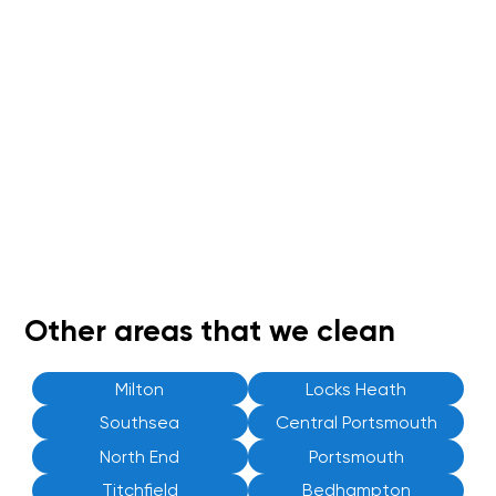
Other areas that we clean
Milton
Locks Heath
Southsea
Central Portsmouth
North End
Portsmouth
Titchfield
Bedhampton