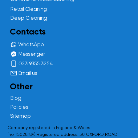
Retail Cleaning
Deep Cleaning
Contacts
WhatsApp
Messenger
023 9355 3254
Email us
Other
Blog
Policies
Sitemap
Company registered in England & Wales
(no.
15028189
) Registered address: 30 OXFORD ROAD