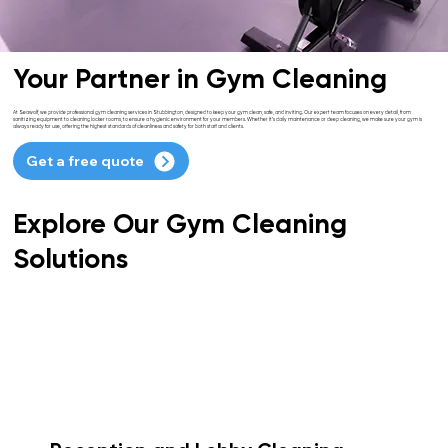
Your Partner in Gym Cleaning
At Seawolf, we provide professional gym cleaning services in Stubbington, designed to keep your gym clean, safe, and inviting. Our expert team focuses on every detail, from
sanitizing equipment to cleaning locker rooms, to ensure a hygienic environment for your members. Whether it’s daily maintenance or deep cleaning, we make sure your gym is
always ready for use, offering the highest standards of cleanliness and safety for both staff and clients.
Get a free quote
Explore Our Gym Cleaning
Solutions