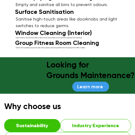
Empty and sanitise all bins to prevent odours.
Surface Sanitisation
Sanitise high-touch areas like doorknobs and light
switches to reduce germs.
Window Cleaning (Interior)
Clean interior windows and sills to allow more natural light and maintain a pleasant atmosphere.
Group Fitness Room Cleaning
Clean and organise group exercise rooms, wiping down equipment and mopping floors after classes.
Looking for
Grounds Maintenance?
Learn more
Why choose us
Sustainability
Industry Experience