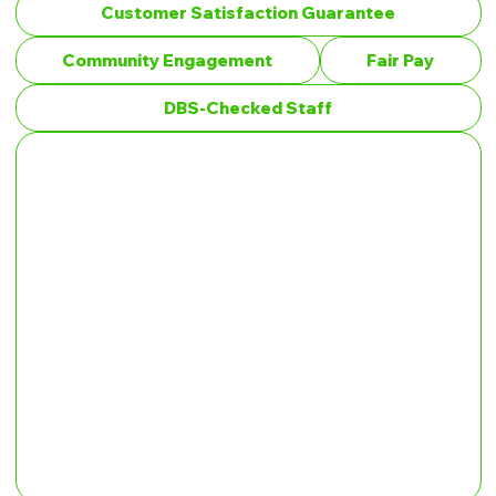
Customer Satisfaction Guarantee
Community Engagement
Fair Pay
DBS-Checked Staff