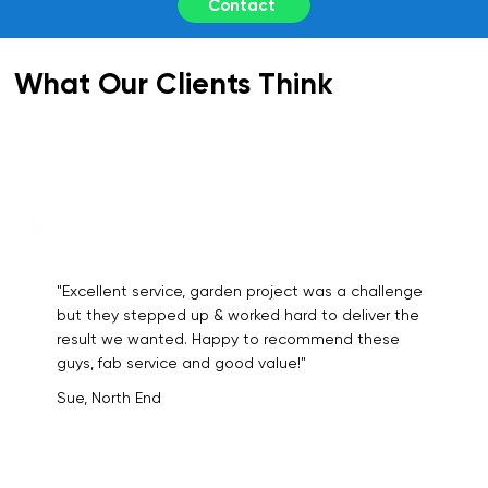
Contact
What Our Clients Think
"Excellent service, garden project was a challenge
but they stepped up & worked hard to deliver the
result we wanted. Happy to recommend these
guys, fab service and good value!"
Sue, North End