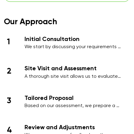
Our Approach
Initial Consultation
1
We start by discussing your requirements 
in detail, whether over the phone or during 
an initial meeting, to understand your 
needs and priorities.​
Site Visit and Assessment
2
A thorough site visit allows us to evaluate 
your workplace, identify high-traffic areas, 
and note specific cleaning requirements 
such as hygiene-sensitive zones, 
Tailored Proposal
3
employee areas, or client-facing spaces.
Based on our assessment, we prepare a 
comprehensive proposal that includes a 
detailed schedule, scope of work, and a 
transparent pricing structure tailored to 
Review and Adjustments
4
your business.