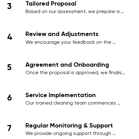
Tailored Proposal
3
employee areas, or client-facing spaces.
Based on our assessment, we prepare a 
comprehensive proposal that includes a 
detailed schedule, scope of work, and a 
transparent pricing structure tailored to 
Review and Adjustments
4
your business.
We encourage your feedback on the 
proposal and make any necessary 
adjustments to align with your operational 
needs, ensuring minimal disruption to your 
Agreement and Onboarding
5
business activities.
Once the proposal is approved, we finalise 
the contract and onboard your premises 
into our cleaning management system, 
ensuring a smooth start to our services.
Service Implementation
6
Our trained cleaning team commences 
work on the agreed schedule, using 
industry-standard practices and 
environmentally friendly products to deliver 
Regular Monitoring & Support
7
outstanding results.
We provide ongoing support through 