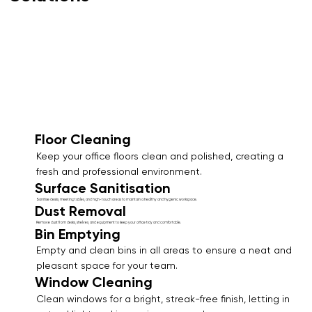
Floor Cleaning
Keep your office floors clean and polished, creating a
fresh and professional environment.
Surface Sanitisation
Sanitise desks, meeting tables, and high-touch areas to maintain a healthy and hygienic workspace.
Dust Removal
Remove dust from desks, shelves, and equipment to keep your office tidy and comfortable.
Bin Emptying
Empty and clean bins in all areas to ensure a neat and
pleasant space for your team.
Window Cleaning
Clean windows for a bright, streak-free finish, letting in