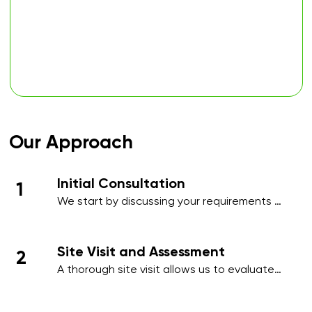
Our Approach
Initial Consultation
1
We start by discussing your requirements 
in detail, whether over the phone or during 
an initial meeting, to understand your 
needs and priorities.​
Site Visit and Assessment
2
A thorough site visit allows us to evaluate 
your workplace, identify high-traffic areas, 
and note specific cleaning requirements 
such as hygiene-sensitive zones, 