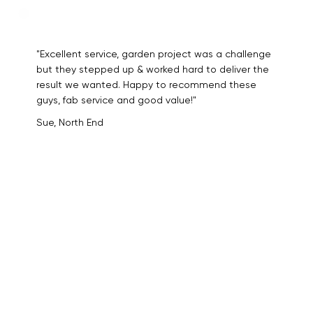
"Excellent service, garden project was a challenge
but they stepped up & worked hard to deliver the
result we wanted. Happy to recommend these
guys, fab service and good value!"
Sue, North End