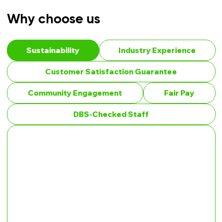
Why choose us
Sustainability
Industry Experience
Customer Satisfaction Guarantee
Community Engagement
Fair Pay
DBS-Checked Staff