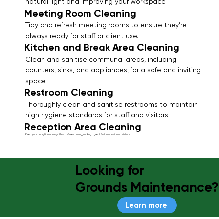
natural light and improving your workspace.
Meeting Room Cleaning
Tidy and refresh meeting rooms to ensure they’re
always ready for staff or client use.
Kitchen and Break Area Cleaning
Clean and sanitise communal areas, including
counters, sinks, and appliances, for a safe and inviting
space.
Restroom Cleaning
Thoroughly clean and sanitise restrooms to maintain
high hygiene standards for staff and visitors.
Reception Area Cleaning
Keep your reception area spotless and welcoming, making a great first impression on visitors.
Looking for
Grounds Maintenance?
Learn more