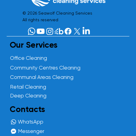
© 2026 Seawolf Cleaning Services
All rights reserved
Our Services
Office Cleaning
Community Centres Cleaning
Communal Areas Cleaning
Retail Cleaning
Deep Cleaning
Contacts
WhatsApp
Messenger