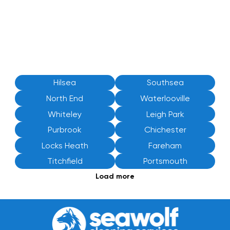
Hilsea
Southsea
North End
Waterlooville
Whiteley
Leigh Park
Purbrook
Chichester
Locks Heath
Fareham
Titchfield
Portsmouth
Load more