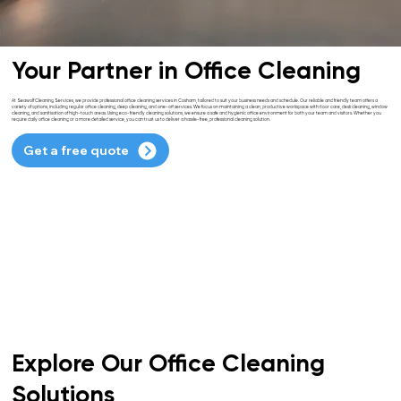
Your Partner in Office Cleaning
At Seawolf Cleaning Services, we provide professional office cleaning services in Cosham, tailored to suit your business needs and schedule. Our reliable and friendly team offers a
variety of options, including regular office cleaning, deep cleaning, and one-off services. We focus on maintaining a clean, productive workspace with floor care, desk cleaning, window
cleaning, and sanitisation of high-touch areas. Using eco-friendly cleaning solutions, we ensure a safe and hygienic office environment for both your team and visitors. Whether you
require daily office cleaning or a more detailed service, you can trust us to deliver a hassle-free, professional cleaning solution.
Get a free quote
Explore Our Office Cleaning
Solutions