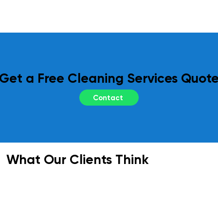
regular site inspections and performance 
reviews. Your feedback is essential to us, 
and we adapt our services as needed to 
meet your evolving requirements.
Get a Free Cleaning Services Quot
Contact
What Our Clients Think