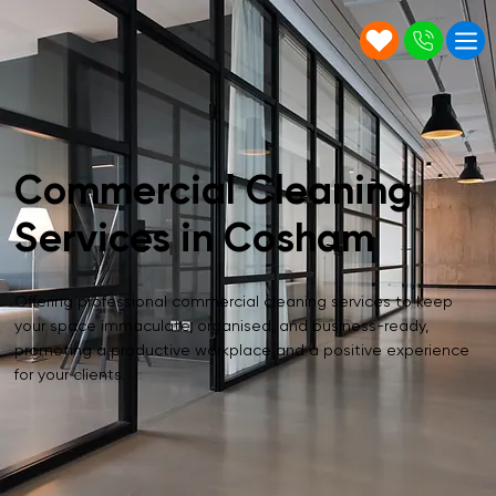
Commercial Cleaning
Services in Cosham
Offering professional commercial cleaning services to keep
your space immaculate, organised, and business-ready,
promoting a productive workplace and a positive experience
for your clients.