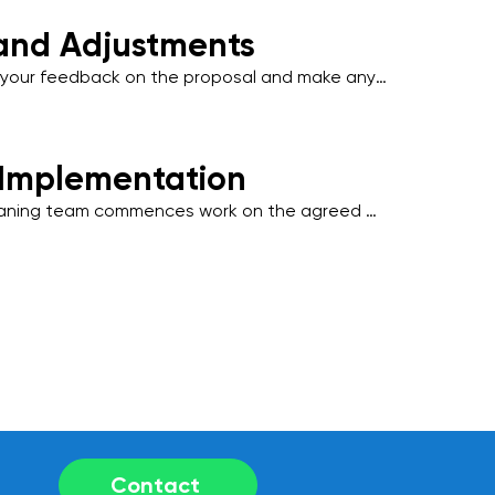
t-facing spaces.
and Adjustments
our feedback on the proposal and make any 
tments to align with your operational needs, 
l disruption to your business activities.
 Implementation
eaning team commences work on the agreed 
 industry-standard practices and 
 friendly products to deliver outstanding 
Contact