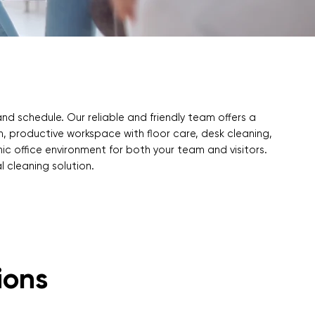
and schedule. Our reliable and friendly team offers a
an, productive workspace with floor care, desk cleaning,
ic office environment for both your team and visitors.
l cleaning solution.
ions