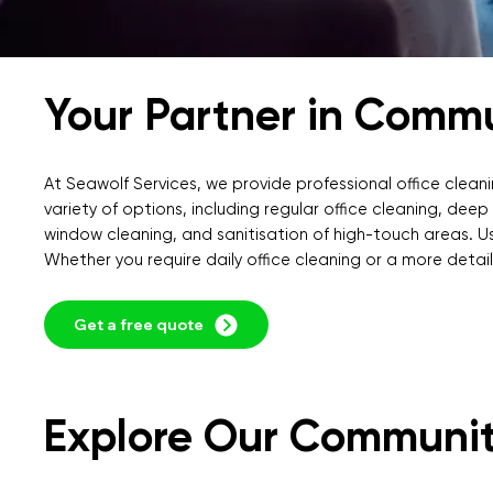
Your Partner in Comm
At Seawolf Services, we provide professional office cleani
variety of options, including regular office cleaning, dee
window cleaning, and sanitisation of high-touch areas. Us
Whether you require daily office cleaning or a more detaile
Get a free quote
Explore Our Communit