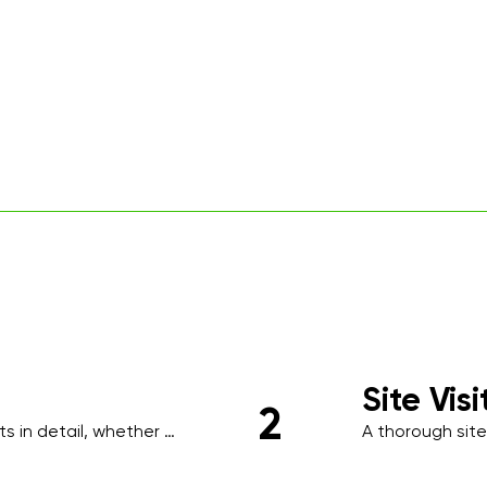
Site Vis
2
 in detail, whether 
A thorough site
ing, to understand your 
identify high-tr
requirements s