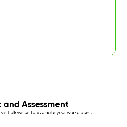
it and Assessment
 visit allows us to evaluate your workplace, 
affic areas, and note specific cleaning 
uch as hygiene-sensitive zones, employee 