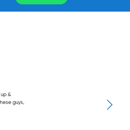
 up &
these guys,