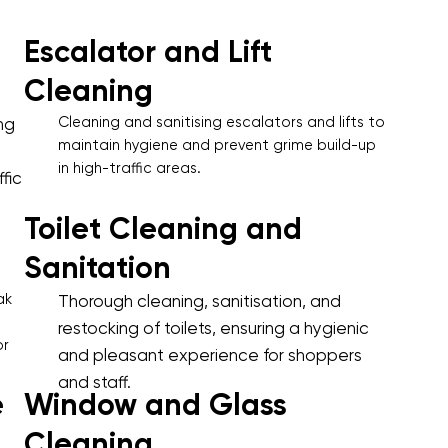
Escalator and Lift
Cleaning
Cleaning and sanitising escalators and lifts to
ng
maintain hygiene and prevent grime build-up
in high-traffic areas.
fic
Toilet Cleaning and
Sanitation
ak
Thorough cleaning, sanitisation, and
restocking of toilets, ensuring a hygienic
or
and pleasant experience for shoppers
and staff.
e
Window and Glass
Cleaning