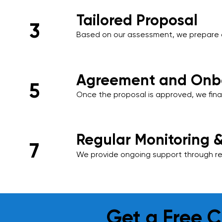
Tailored Proposal
3
Based on our assessment, we prepare 
proposal that includes a detailed sched
and a transparent pricing structure tail
Agreement and Onb
5
Once the proposal is approved, we final
onboard your premises into our cleani
ensuring a smooth start to our services
Regular Monitoring 
7
We provide ongoing support through reg
and performance reviews. Your feedback 
and we adapt our services as needed t
requirements.
Get a Free C