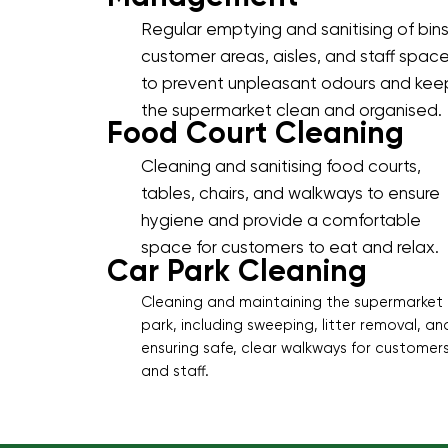
Regular emptying and sanitising of bins
customer areas, aisles, and staff spac
to prevent unpleasant odours and kee
the supermarket clean and organised.
Food Court Cleaning
Cleaning and sanitising food courts,
tables, chairs, and walkways to ensure
hygiene and provide a comfortable
space for customers to eat and relax.
Car Park Cleaning
Cleaning and maintaining the supermarket
park, including sweeping, litter removal, an
ensuring safe, clear walkways for customer
and staff.