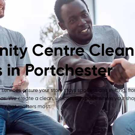
ity Centre Clean
 in Portchester
ervices ensure your store stays spotless and inviting, fro
as. We create a clean, welcoming space where your sho
 on what matters most.