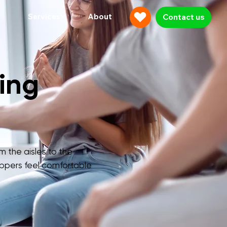
Services
About
Contact us
ing
m the aisles to the
ppers feel comfortable