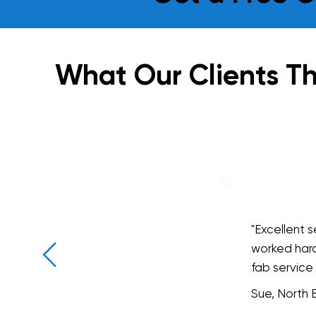
What Our Clients Th
"Excellent 
worked hard
fab service
Sue, North 