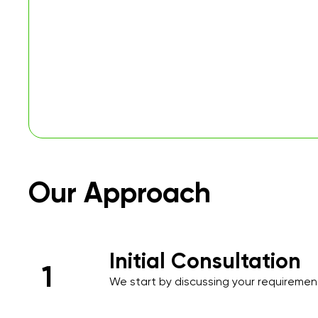
Our Approach
Initial Consultation
1
We start by discussing your requirements
over the phone or during an initial meet
needs and priorities.​