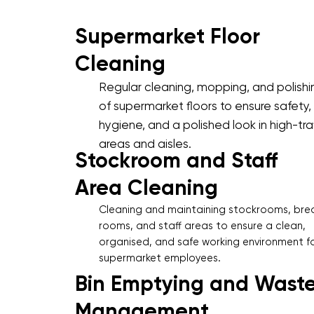
Supermarket Floor
Cleaning
Regular cleaning, mopping, and polishi
of supermarket floors to ensure safety,
hygiene, and a polished look in high-traf
areas and aisles.
Stockroom and Staff
Area Cleaning
Cleaning and maintaining stockrooms, bre
rooms, and staff areas to ensure a clean,
organised, and safe working environment f
supermarket employees.
Bin Emptying and Wast
Management