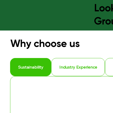
Look
Gro
Why choose us
Sustainability
Industry Experience