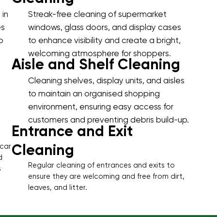
 in
Streak-free cleaning of supermarket
es
windows, glass doors, and display cases
p
to enhance visibility and create a bright,
welcoming atmosphere for shoppers.
Aisle and Shelf Cleaning
Cleaning shelves, display units, and aisles
to maintain an organised shopping
environment, ensuring easy access for
customers and preventing debris build-up.
Entrance and Exit
Cleaning
 car
d
Regular cleaning of entrances and exits to
s
ensure they are welcoming and free from dirt,
leaves, and litter.