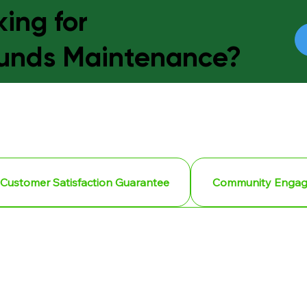
ing for
unds Maintenance?
Customer Satisfaction Guarantee
Community Enga