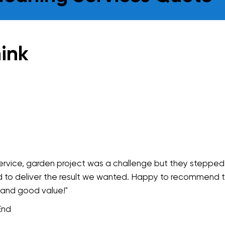
ink
service, garden project was a challenge but they stepped
 to deliver the result we wanted. Happy to recommend 
 and good value!"
End