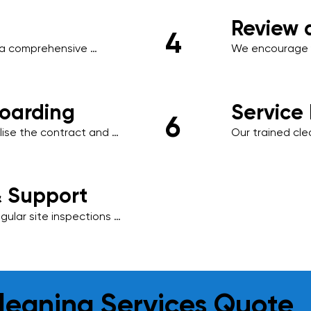
areas, or clien
Review 
4
a comprehensive 
We encourage y
ule, scope of work, 
necessary adjus
ored to your business.
ensuring minima
oarding
Service
6
ise the contract and 
Our trained cl
ng management system, 
schedule, using
.
environmentally
results.
& Support
ular site inspections 
is essential to us, 
o meet your evolving 
leaning Services Quote