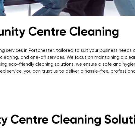
unity Centre Cleaning
ng services in Portchester, tailored to suit your business needs 
p cleaning, and one-off services. We focus on maintaining a cle
ing eco-friendly cleaning solutions, we ensure a safe and hygien
d service, you can trust us to deliver a hassle-free, professiona
y Centre Cleaning Solut