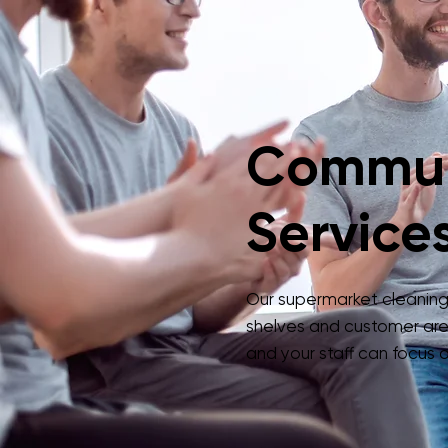
Commun
Services
Our supermarket cleaning s
shelves and customer are
and your staff can focus