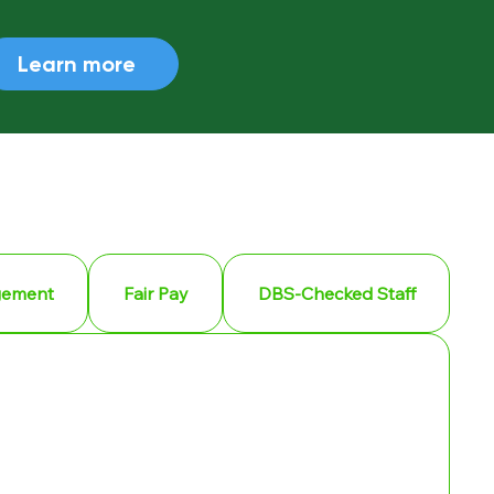
Learn more
gement
Fair Pay
DBS-Checked Staff